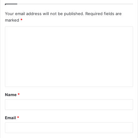
Your email address will not be published.
Required fields are
marked
*
C
o
m
m
e
n
t
Name
*
*
Email
*