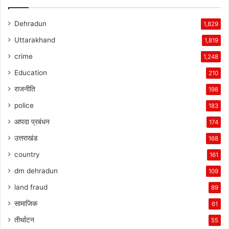
Dehradun
1,829
Uttarakhand
1,819
crime
1,248
Education
210
राजनीति
198
police
183
आपदा प्रबंधन
174
उत्तराखंड
168
country
161
dm dehradun
109
land fraud
89
सामाजिक
61
तीर्थाटन
55