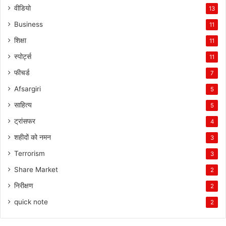
वीडियो
13
Business
11
शिक्षा
11
स्पोर्ट्स
11
फीचर्ड
7
Afsargiri
5
साहित्य
5
ट्रांसफर
4
शहीदों को नमन
3
Terrorism
3
Share Market
2
निरीक्षण
2
quick note
2