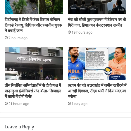
पिथौरागढ़ में डिब्बे में फंसा विशाल मॉनिटर
नंदा की चौकी पुल प्रकरण में ठेकेदार पर भी
लिजर्ड रेस्क्यू, शिक्षिका और स्थानीय युवक
गिरी गाज, हिमालयन कंस्ट्रक्शन सस्पेंड
ने बचाई जान
19 hours ago
7 hours ago
तीन निलंबित अभियंताओं में से दो के पक्ष में
ऋषभ पंत को उत्तराखंड में जमीन खरीदने में
खड़ा हुआ इंजीनियर्स संघ, बोला-‘डिजाइन
आ रही दिक्कत, सीएम धामी ने दिया मदद का
में खामी में दोषी कैसे?
भरोसा
21 hours ago
1 day ago
Leave a Reply