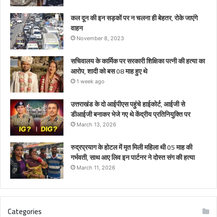
कल दून की इन सड़कों पर न चलना ही बेहतर, रोके जाएंगे
वाहन
November 8, 2023
सचिवालय के कार्मिक पर सरकारी शिक्षिका पत्नी की हत्या का
आरोप, शादी को बस 08 माह हुए थे
1 week ago
उत्तराखंड के दो आईपीएस पहुंचे हाईकोर्ट, आईजी से
डीआईजी बनाकर भेजे गए थे केंद्रीय प्रतिनियुक्ति पर
March 13, 2026
रुद्रप्रयाग के होटल में मृत मिली महिला थी 05 माह की
गर्भवती, साथ आए लिव इन पार्टनर ने दोस्त संग की हत्या
March 11, 2026
Categories