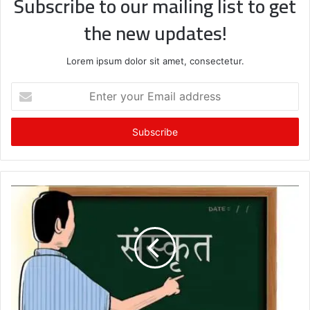
Subscribe to our mailing list to get
the new updates!
Lorem ipsum dolor sit amet, consectetur.
Enter
your
Email
address