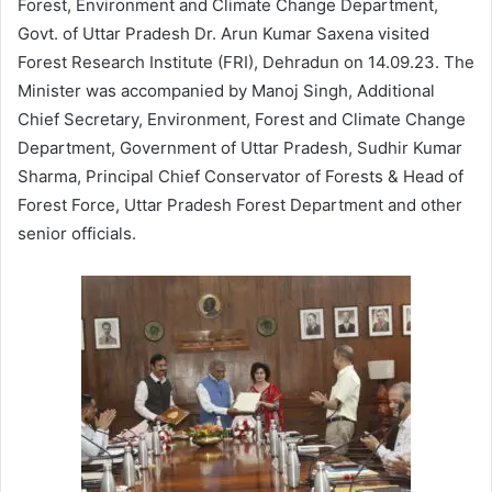
Forest, Environment and Climate Change Department,
Govt. of Uttar Pradesh Dr. Arun Kumar Saxena visited
Forest Research Institute (FRI), Dehradun on 14.09.23. The
Minister was accompanied by Manoj Singh, Additional
Chief Secretary, Environment, Forest and Climate Change
Department, Government of Uttar Pradesh, Sudhir Kumar
Sharma, Principal Chief Conservator of Forests & Head of
Forest Force, Uttar Pradesh Forest Department and other
senior officials.