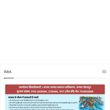
Advt.