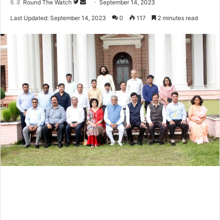
Follow
Send
Round The Watch
September 14, 2023
on
an
Last Updated: September 14, 2023
0
117
2 minutes read
Twitter
email