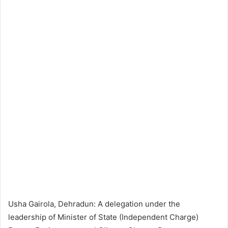
Usha Gairola, Dehradun: A delegation under the
leadership of Minister of State (Independent Charge)