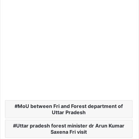
MoU between Fri and Forest department of
Uttar Pradesh
Uttar pradesh forest minister dr Arun Kumar
Saxena Fri visit