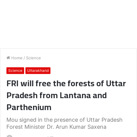
Home
/
Science
Science
Uttarakhand
FRI will free the forests of Uttar
Pradesh from Lantana and
Parthenium
Mou signed in the presence of Uttar Pradesh
Forest Minister Dr. Arun Kumar Saxena