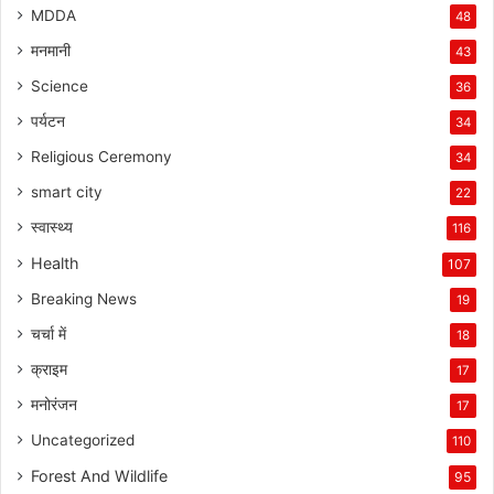
MDDA
48
मनमानी
43
Science
36
पर्यटन
34
Religious Ceremony
34
smart city
22
स्वास्थ्य
116
Health
107
Breaking News
19
चर्चा में
18
क्राइम
17
मनोरंजन
17
Uncategorized
110
Forest And Wildlife
95