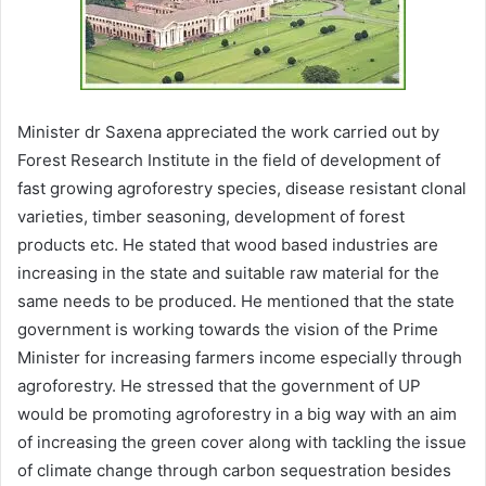
Minister dr Saxena appreciated the work carried out by
Forest Research Institute in the field of development of
fast growing agroforestry species, disease resistant clonal
varieties, timber seasoning, development of forest
products etc. He stated that wood based industries are
increasing in the state and suitable raw material for the
same needs to be produced. He mentioned that the state
government is working towards the vision of the Prime
Minister for increasing farmers income especially through
agroforestry. He stressed that the government of UP
would be promoting agroforestry in a big way with an aim
of increasing the green cover along with tackling the issue
of climate change through carbon sequestration besides