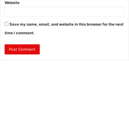
Website
Save my name, email, and website in this browser for the next
time I comment.