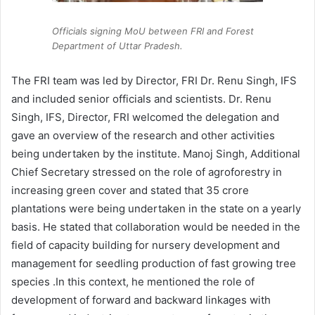
Officials signing MoU between FRI and Forest
Department of Uttar Pradesh.
The FRI team was led by Director, FRI Dr. Renu Singh, IFS
and included senior officials and scientists. Dr. Renu
Singh, IFS, Director, FRI welcomed the delegation and
gave an overview of the research and other activities
being undertaken by the institute. Manoj Singh, Additional
Chief Secretary stressed on the role of agroforestry in
increasing green cover and stated that 35 crore
plantations were being undertaken in the state on a yearly
basis. He stated that collaboration would be needed in the
field of capacity building for nursery development and
management for seedling production of fast growing tree
species .In this context, he mentioned the role of
development of forward and backward linkages with