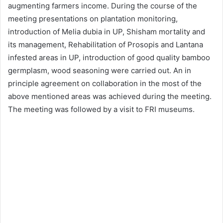
augmenting farmers income. During the course of the
meeting presentations on plantation monitoring,
introduction of Melia dubia in UP, Shisham mortality and
its management, Rehabilitation of Prosopis and Lantana
infested areas in UP, introduction of good quality bamboo
germplasm, wood seasoning were carried out. An in
principle agreement on collaboration in the most of the
above mentioned areas was achieved during the meeting.
The meeting was followed by a visit to FRI museums.