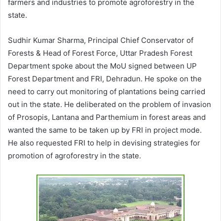
farmers and industries to promote agroforestry in the
state.
Sudhir Kumar Sharma, Principal Chief Conservator of
Forests & Head of Forest Force, Uttar Pradesh Forest
Department spoke about the MoU signed between UP
Forest Department and FRI, Dehradun. He spoke on the
need to carry out monitoring of plantations being carried
out in the state. He deliberated on the problem of invasion
of Prosopis, Lantana and Parthemium in forest areas and
wanted the same to be taken up by FRI in project mode.
He also requested FRI to help in devising strategies for
promotion of agroforestry in the state.