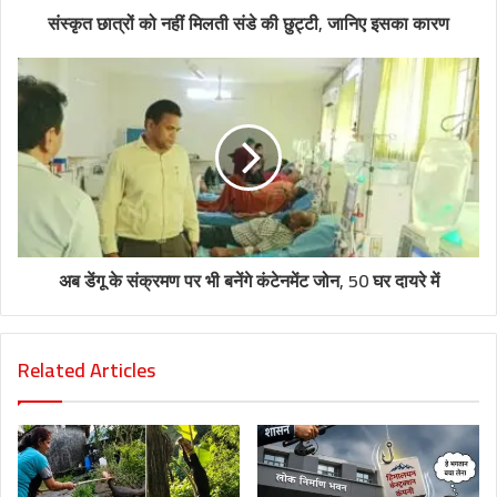
संस्कृत छात्रों को नहीं मिलती संडे की छुट्टी, जानिए इसका कारण
अब डेंगू के संक्रमण पर भी बनेंगे कंटेनमेंट जोन, 50 घर दायरे में
Related Articles