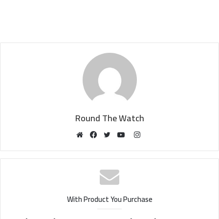
Round The Watch
Instagram
Website
Facebook
Twitter
YouTube
With Product You Purchase